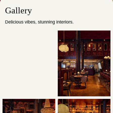
Gallery
Delicious vibes, stunning interiors.