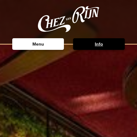
Menu
Info